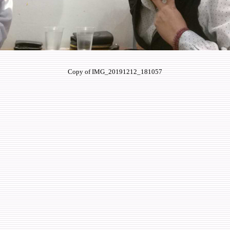
Copy of IMG_20191212_181057