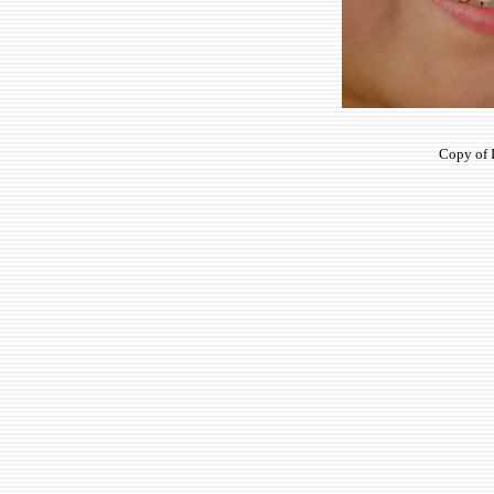
Copy of