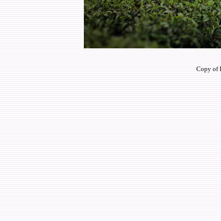
Copy of