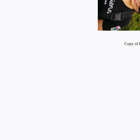
Copy of