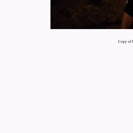
Copy of