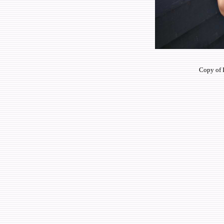
Copy of