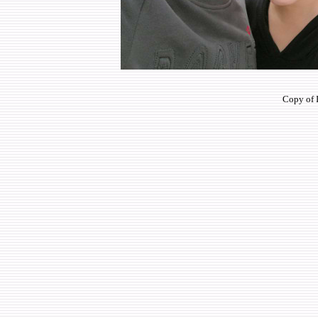
Copy of