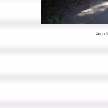
Copy of