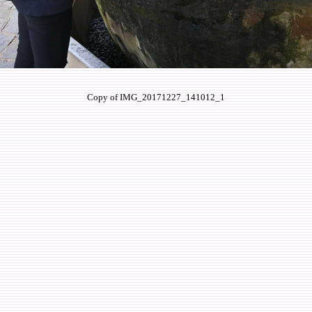
Copy of IMG_20171227_141012_1