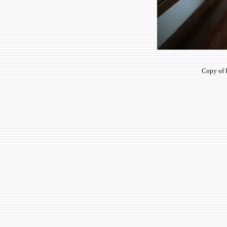
Copy of