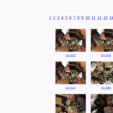
1
2
3
4
5
6
7
8
9
10
11
12
13
1
110_0123
110_0124
110_0127
111_0000