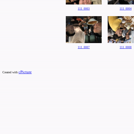
111_0003
111_0004
111_0007
111_0008
cPicture
Created with