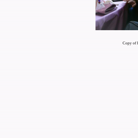
Copy of