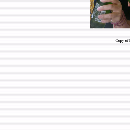
Copy of