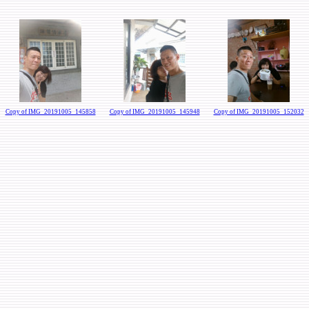
Copy of IMG_20191005_145858
Copy of IMG_20191005_145948
Copy of IMG_20191005_152032