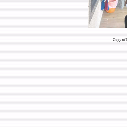
Copy of